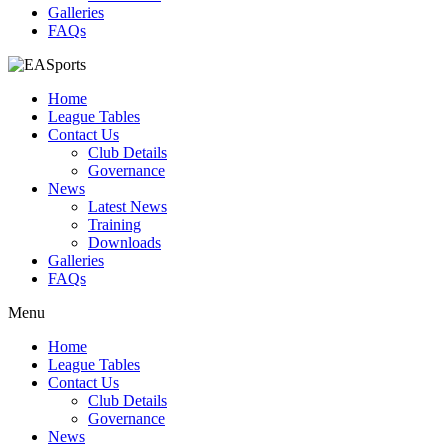
Galleries
FAQs
Home
League Tables
Contact Us
Club Details
Governance
News
Latest News
Training
Downloads
Galleries
FAQs
Menu
Home
League Tables
Contact Us
Club Details
Governance
News