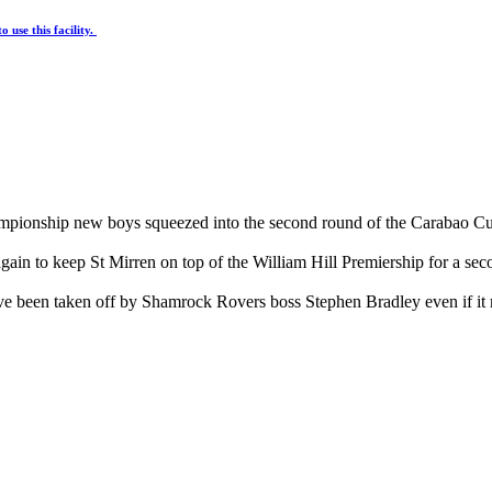
 use this facility.
hampionship new boys squeezed into the second round of the Carabao 
 again to keep St Mirren on top of the William Hill Premiership for a se
ve been taken off by Shamrock Rovers boss Stephen Bradley even if it 