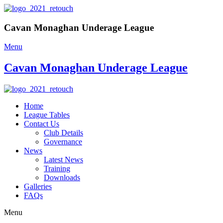
Cavan Monaghan Underage League
Menu
Cavan Monaghan Underage League
Home
League Tables
Contact Us
Club Details
Governance
News
Latest News
Training
Downloads
Galleries
FAQs
Menu