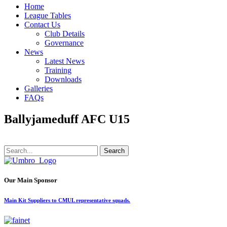
Home
League Tables
Contact Us
Club Details
Governance
News
Latest News
Training
Downloads
Galleries
FAQs
Ballyjameduff AFC U15
Search
Our Main Sponsor
Main Kit Suppliers to CMUL representative squads.