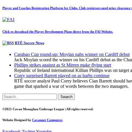
Player and Coaches Registration Platform for Clubs. Club registrars need prior clearance to
Click to download the Player Development Plans direct from the FAI Website.
RTÉ Soccer News
Carabao Cup round-up: Moylan nabs winner on Cardiff debut
Jack Moylan scored the winner on his Cardiff debut as the C
Phillips strikes against as St Mirren make flying start
Republic of Ireland international Killian Phillips was on target
Corry surprised Barrett played on as barbs continue
RTÉ soccer analyst Paul Corry believes Cian Barrett should ha
game that sparked a war of words between the two managers.
Search
©2021 Cavan Monaghan Underage League | All rights reserved.
Website Designed by
Cavannet Computers
Facebook
Twitter
Youtube