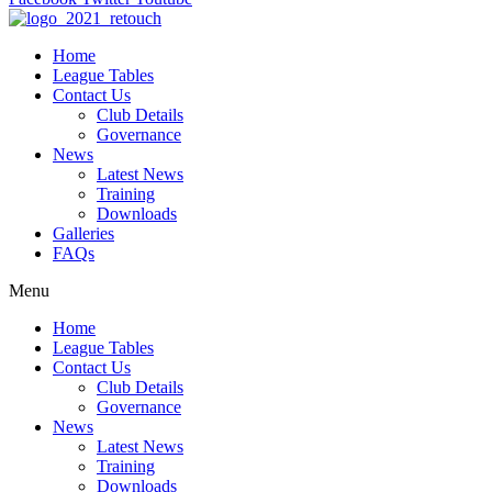
Home
League Tables
Contact Us
Club Details
Governance
News
Latest News
Training
Downloads
Galleries
FAQs
Menu
Home
League Tables
Contact Us
Club Details
Governance
News
Latest News
Training
Downloads