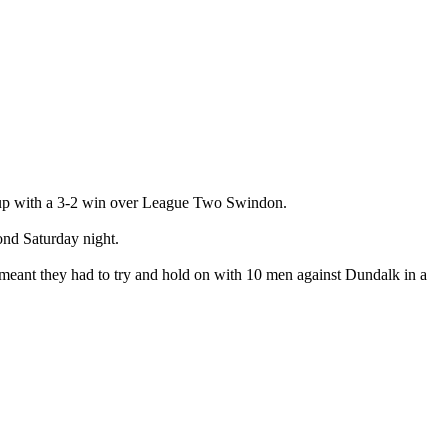
Cup with a 3-2 win over League Two Swindon.
cond Saturday night.
meant they had to try and hold on with 10 men against Dundalk in a