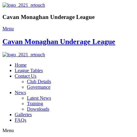
Cavan Monaghan Underage League
Menu
Cavan Monaghan Underage League
Home
League Tables
Contact Us
Club Details
Governance
News
Latest News
Training
Downloads
Galleries
FAQs
Menu