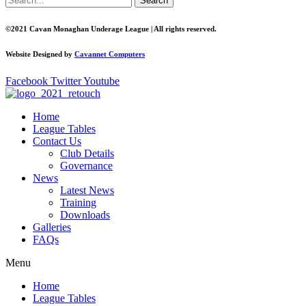
Search
©2021 Cavan Monaghan Underage League | All rights reserved.
Website Designed by
Cavannet Computers
Facebook
Twitter
Youtube
Home
League Tables
Contact Us
Club Details
Governance
News
Latest News
Training
Downloads
Galleries
FAQs
Menu
Home
League Tables