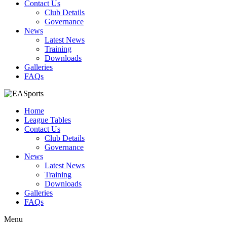
Contact Us
Club Details
Governance
News
Latest News
Training
Downloads
Galleries
FAQs
Home
League Tables
Contact Us
Club Details
Governance
News
Latest News
Training
Downloads
Galleries
FAQs
Menu