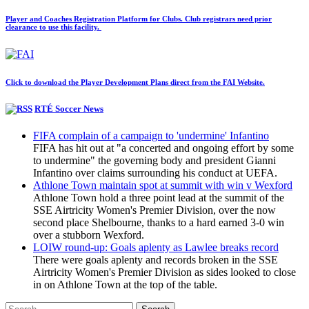
Player and Coaches Registration Platform for Clubs. Club registrars need prior
clearance to use this facility.
Click to download the Player Development Plans direct from the FAI Website.
RTÉ Soccer News
FIFA complain of a campaign to 'undermine' Infantino
FIFA has hit out at "a concerted and ongoing effort by some
to undermine" the governing body and president Gianni
Infantino over claims surrounding his conduct at UEFA.
Athlone Town maintain spot at summit with win v Wexford
Athlone Town hold a three point lead at the summit of the
SSE Airtricity Women's Premier Division, over the now
second place Shelbourne, thanks to a hard earned 3-0 win
over a stubborn Wexford.
LOIW round-up: Goals aplenty as Lawlee breaks record
There were goals aplenty and records broken in the SSE
Airtricity Women's Premier Division as sides looked to close
in on Athlone Town at the top of the table.