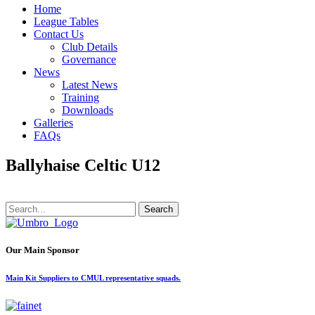
Home
League Tables
Contact Us
Club Details
Governance
News
Latest News
Training
Downloads
Galleries
FAQs
Ballyhaise Celtic U12
Search
Our Main Sponsor
Main Kit Suppliers to CMUL representative squads.