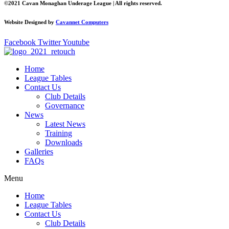
©2021 Cavan Monaghan Underage League | All rights reserved.
Website Designed by
Cavannet Computers
Facebook
Twitter
Youtube
Home
League Tables
Contact Us
Club Details
Governance
News
Latest News
Training
Downloads
Galleries
FAQs
Menu
Home
League Tables
Contact Us
Club Details