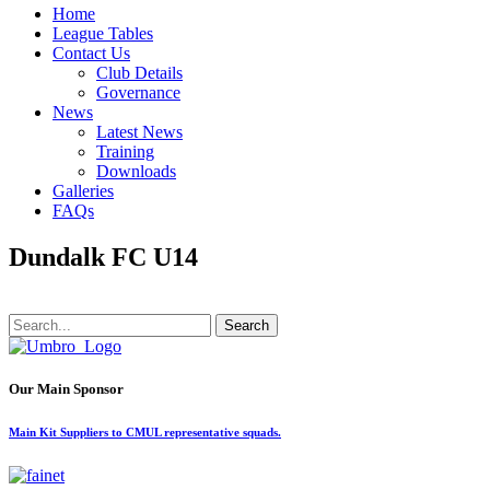
Home
League Tables
Contact Us
Club Details
Governance
News
Latest News
Training
Downloads
Galleries
FAQs
Dundalk FC U14
Search
Our Main Sponsor
Main Kit Suppliers to CMUL representative squads.