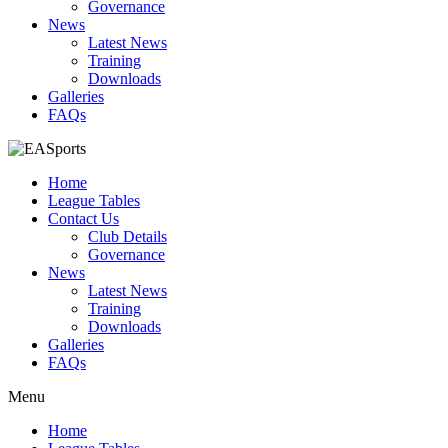
Governance
News
Latest News
Training
Downloads
Galleries
FAQs
Home
League Tables
Contact Us
Club Details
Governance
News
Latest News
Training
Downloads
Galleries
FAQs
Menu
Home