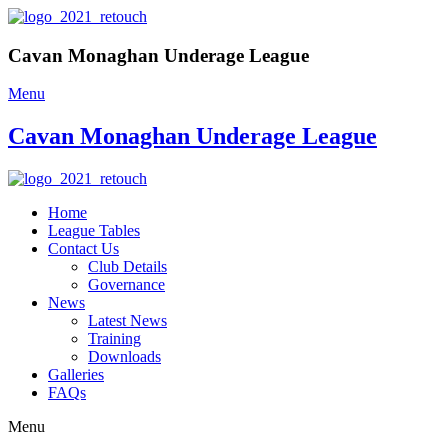
Cavan Monaghan Underage League
Menu
Cavan Monaghan Underage League
Home
League Tables
Contact Us
Club Details
Governance
News
Latest News
Training
Downloads
Galleries
FAQs
Menu