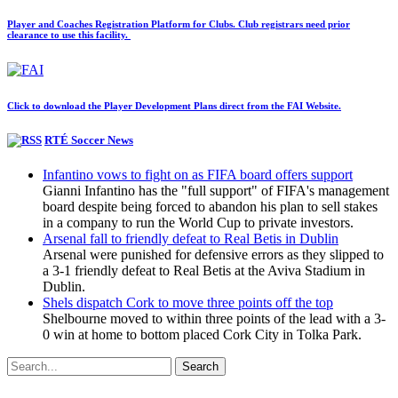
Player and Coaches Registration Platform for Clubs. Club registrars need prior
clearance to use this facility.
Click to download the Player Development Plans direct from the FAI Website.
RTÉ Soccer News
Infantino vows to fight on as FIFA board offers support
Gianni Infantino has the "full support" of FIFA's management
board despite being forced to abandon his plan to sell stakes
in a company to run the World Cup to private investors.
Arsenal fall to friendly defeat to Real Betis in Dublin
Arsenal were punished for defensive errors as they slipped to
a 3-1 friendly defeat to Real Betis at the Aviva Stadium in
Dublin.
Shels dispatch Cork to move three points off the top
Shelbourne moved to within three points of the lead with a 3-
0 win at home to bottom placed Cork City in Tolka Park.
Search